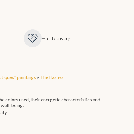
Hand delivery
tiques" paintings
»
The flashys
e colors used, their energetic characteristics and
 well-being.
ity.