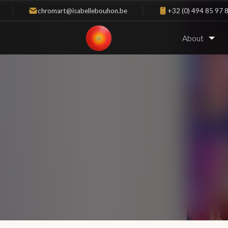
chromart@isabellebouhon.be
+32 (0) 494 85 97 
About