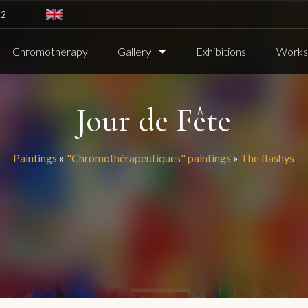
82
Chromotherapy
Gallery
Exhibitions
Worksh
Jour de Fête
Paintings
»
"Chromothérapeutiques" paintings
»
The flashys