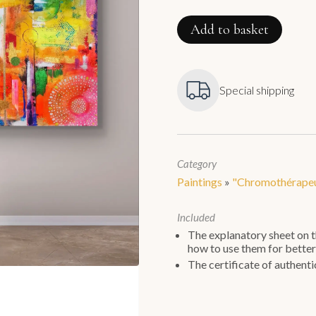
Jour
de
Fête
Add to basket
quantity
Special shipping
Category
Paintings
»
"Chromothérapeu
Included
The explanatory sheet on th
how to use them for better
The certificate of authentic