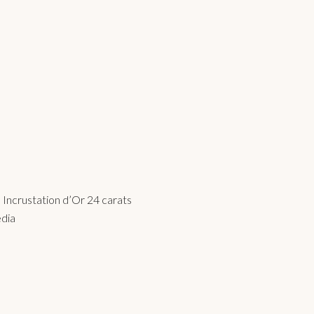
Incrustation d’Or 24 carats
edia