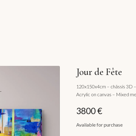
Jour de Fête
120x150x4cm – châssis 3D – 
Acrylic on canvas – Mixed m
3800 €
Available for purchase