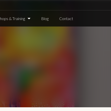
ops & Training
Blog
Contact