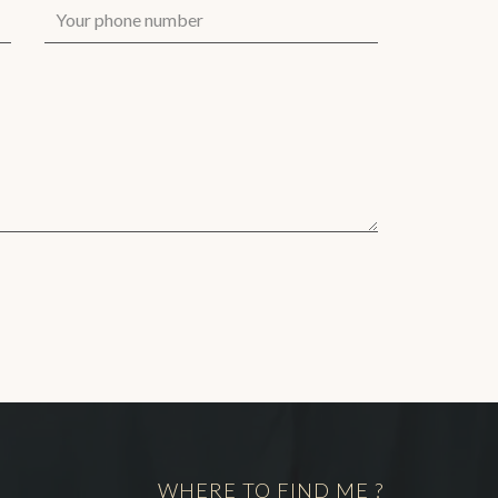
WHERE TO FIND ME ?