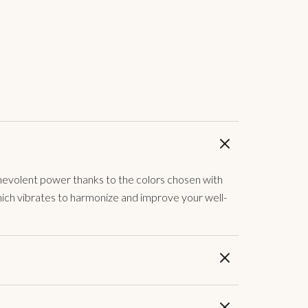
 benevolent power thanks to the colors chosen with
which vibrates to harmonize and improve your well-
to, I fed the red if I need a boost, the blue if I