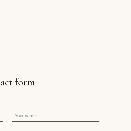
act form