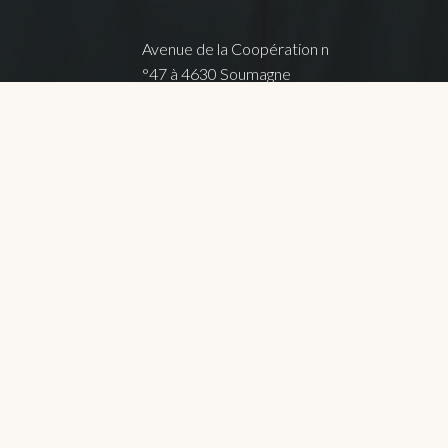
Avenue de la Coopération n
°47 à 4630 Soumagne
FOLLOW ME !
que de confidentialité
Terms of use
Terms of sale