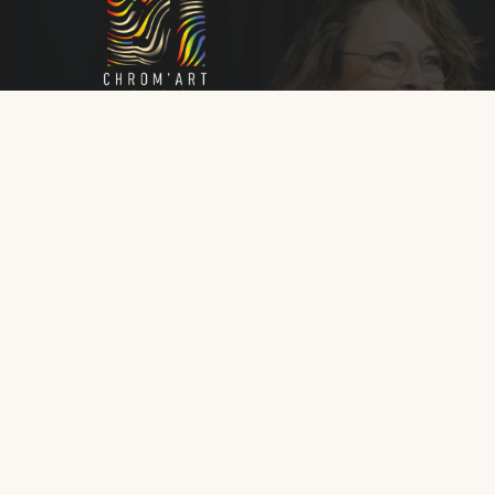
Que ce soit à travers mes œuvres ou mes
ateliers, chaque interaction est une invitation 
découvrir et profiter de la puissance
transformatrice de l’Art et la couleur.
© 2026 Isabelle Bouhon - Chrom'art - Tous droits ré