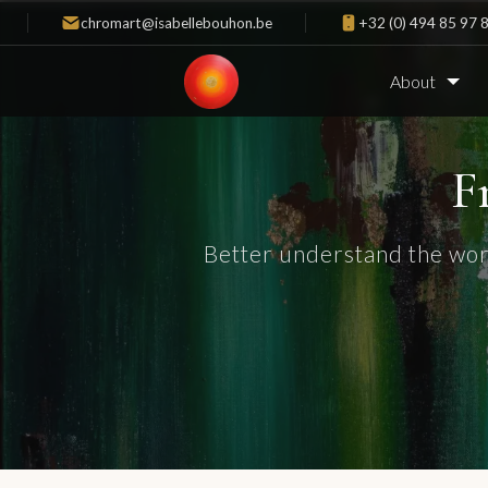
chromart@isabellebouhon.be
+32 (0) 494 85 97 
About
F
Better understand the wor