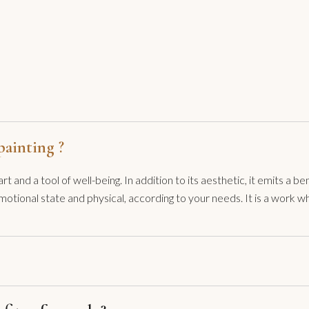
ainting ?
t and a tool of well-being. In addition to its aesthetic, it emits a
motional state and physical, according to your needs. It is a work 
I have been made aware of their powers, I use them whenever I need 