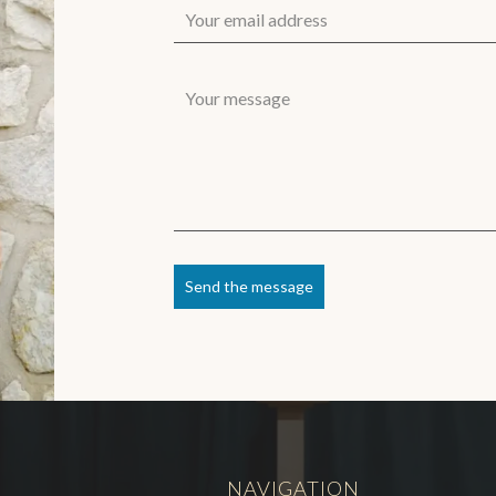
Send the message
NAVIGATION