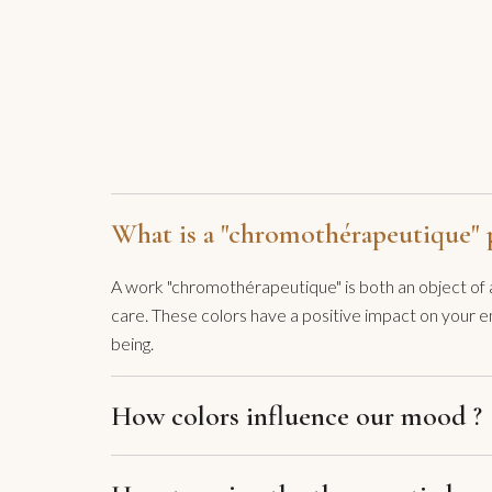
What is a "chromothérapeutique" p
A work "chromothérapeutique" is both an object of ar
care. These colors have a positive impact on your e
being.
How colors influence our mood ?
Colors have an almost immediate effect in me. Since 