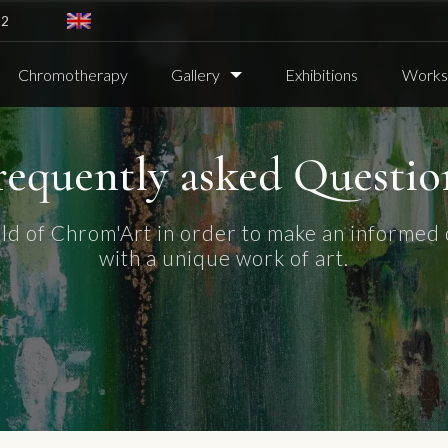
82
Chromotherapy
Gallery
Exhibitions
Worksh
requently asked Questio
ld of Chrom'Art in order to make an informed 
with a unique work of art.