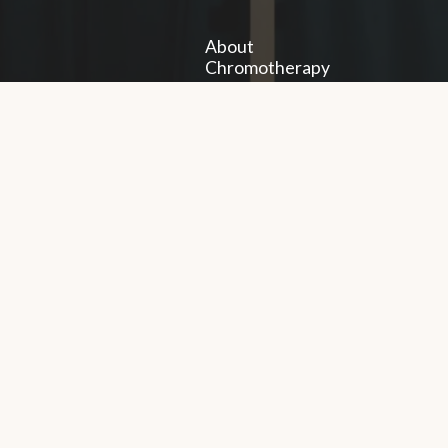
About
Chromotherapy
Gallery
Exhibitions
Workshops
Training
à
FAQs
servés.
Legal notices
Politi