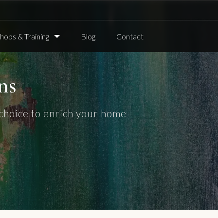
ops & Training
Blog
Contact
ns
choice to enrich your home