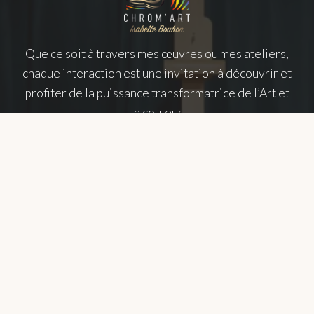
Que ce soit à travers mes œuvres ou mes ateliers,
chaque interaction est une invitation à découvrir et
profiter de la puissance transformatrice de l’Art et
la couleur.
NAVIGATION
About
Chromotherapy
Gallery
Exhibitions
Workshops
Training
FAQs
WHERE TO FIND ME ?