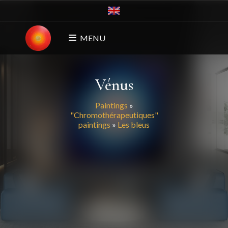
MENU
Vénus
Paintings
»
"Chromothérapeutiques"
paintings
»
Les bleus