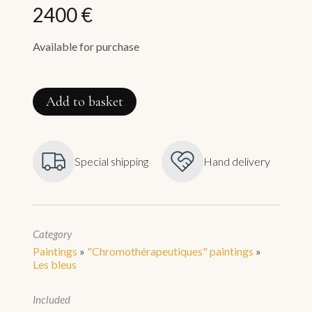
2400 €
Available for purchase
Vénus
quantity
Add to basket
Special shipping
Hand delivery
Category
Paintings
»
"Chromothérapeutiques" paintings
»
Les bleus
Included