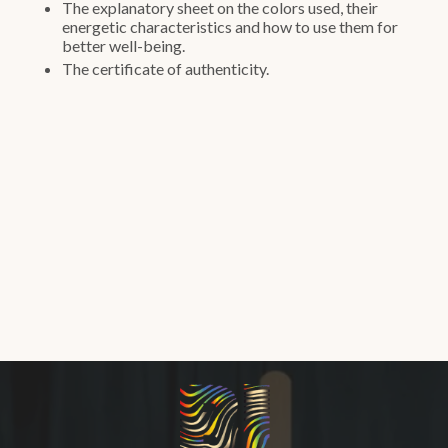
The explanatory sheet on the colors used, their
energetic characteristics and how to use them for
better well-being.
The certificate of authenticity.