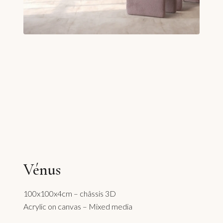
Vénus
100x100x4cm – châssis 3D
Acrylic on canvas – Mixed media